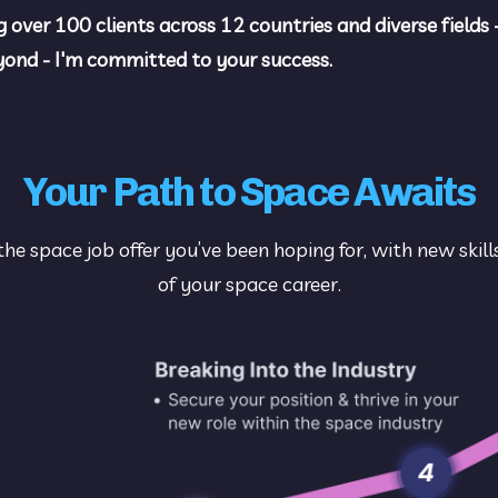
g over 100 clients across 12 countries and diverse fields 
eyond - I'm committed to your success.
Your Path to Space Awaits
the space job offer you’ve been hoping for, with new skill
of your space career.