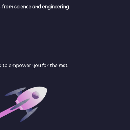
- from science and engineering 
s to empower you for the rest 