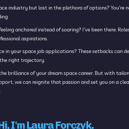
ace industry but lost in the plethora of options? You're n
ing.
feeling anchored instead of soaring? I've been there. Role
fessional aspirations.
ence in your space job applications? These setbacks can d
the right trajectory.
 brilliance of your dream space career. But with tailor
port, we can reignite that passion and set you on a clear
.
Hi, I'm Laura Forczyk.