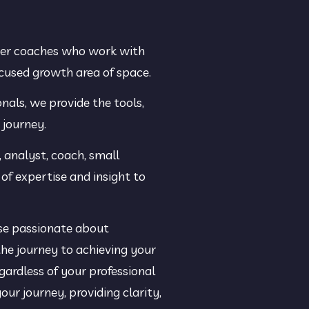
eer coaches who work with 
ocused growth area of space.
als, we provide the tools, 
 journey.
 analyst, coach, small 
of expertise and insight to 
se passionate about 
he journey to achieving your 
rdless of your professional 
ur journey, providing clarity, 