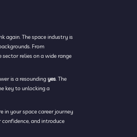
k again. The space industry is 
 backgrounds. From 
sector relies on a wide range 
wer is a resounding 
yes
. The 
e key to unlocking a 
 in your space career journey 
 confidence, and introduce 