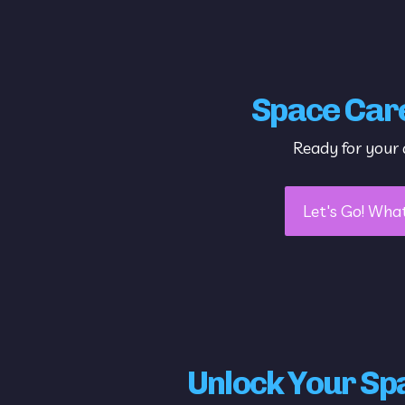
Space Car
Ready for your 
Let's Go! Wha
Unlock Your Sp