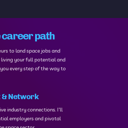
e career path
urs to land space jobs and 
iving your full potential and 
 you every step of the way to 
 & Network
e industry connections. I'll 
tial employers and pivotal 
the space sector.