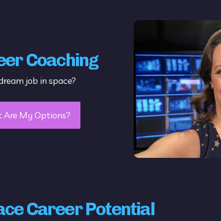
eer Coaching
dream job in space?
t Are My Options?
ace Career Potential