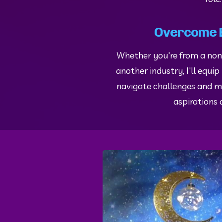
Overcome 
Whether you're from a no
another industry, I'll equip
navigate challenges and m
aspirations a