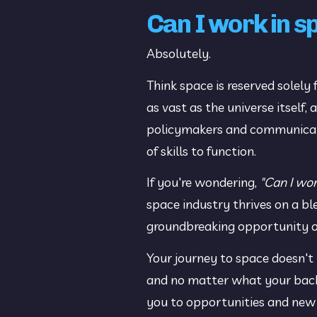
Can I work in 
Absolutely.
Think space is reserved solely 
as vast as the universe itself
policymakers and communicators
of skills to function.
If you're wondering, 
"Can I wor
space industry thrives on a bl
groundbreaking opportunity or
Your journey to space doesn't
and no matter what your backgr
you to opportunities and new