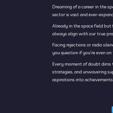
Dreaming of a career in the sp
sector is vast and ever-expand
Already in the space field but 
always align with our true pro
Facing rejections or radio sil
you question if you're even on 
Every moment of doubt dims the
strategies, and unwavering sup
aspirations into achievements