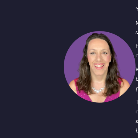
Y
M
s
F
c
W
b
p
T
c
s
b