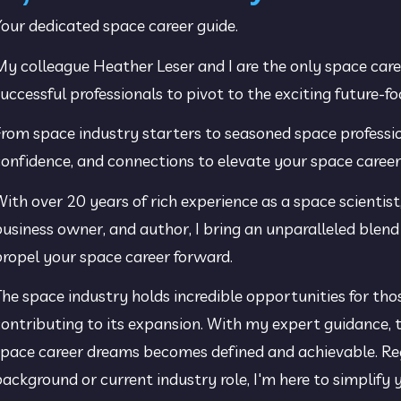
our dedicated space career guide.
y colleague Heather Leser and I are the only space car
uccessful professionals to pivot to the exciting future-f
rom space industry starters to seasoned space profession
onfidence, and connections to elevate your space career
ith over 20 years of rich experience as a space scientist,
usiness owner, and author, I bring an unparalleled blend 
ropel your space career forward.
he space industry holds incredible opportunities for tho
ontributing to its expansion. With my expert guidance, t
pace career dreams becomes defined and achievable. Rega
ackground or current industry role, I'm here to simplify yo