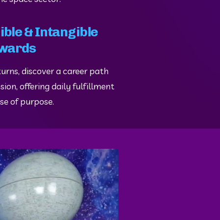
ble & Intangible
wards
urns, discover a career path 
ion, offering daily fulfillment 
se of purpose.