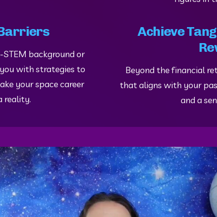
Barriers
Achieve Tangi
Re
n-STEM background or 
 you with strategies to 
Beyond the financial ret
ake your space career 
that aligns with your pass
 reality.
and a sen