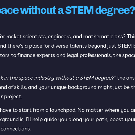
space without a STEM degree?
for rocket scientists, engineers, and mathematicians? Thin
, and there's a place for diverse talents beyond just STEM
 to finance experts and legal professionals, the space 
k in the space industry without a STEM degree?" 
the ans
end of skills, and your unique background might just be th
 project.
 have to start from a launchpad. No matter where you are
ound is, I’ll help guide you along your path, boost your
 connections.