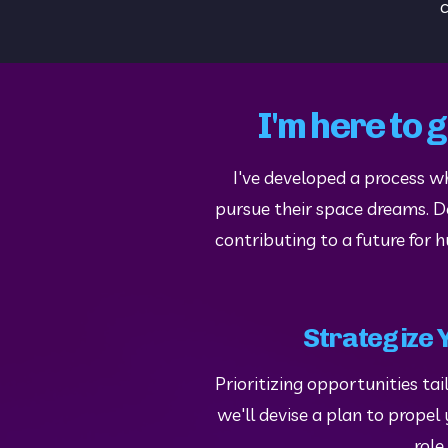
c
I'm here to 
I've developed a process w
pursue their space dreams. Don
contributing to a future for 
Strategize 
Prioritizing opportunities tail
we'll devise a plan to prope
role.