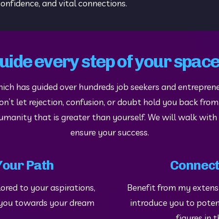
onfidence, and vital connections.
guide every step of your spac
hich has guided over hundreds job seekers and entreprene
’t let rejection, confusion, or doubt hold you back from l
humanity that is greater than yourself. We will walk with
ensure your success.
Your Path
Connect
ored to your aspirations, 
Benefit from my extensiv
l you towards your dream 
introduce you to poten
figures in 