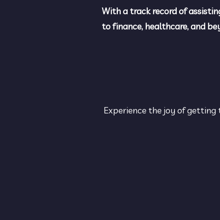
With a track record of assistin
to finance, healthcare, and b
Experience the joy of getting 