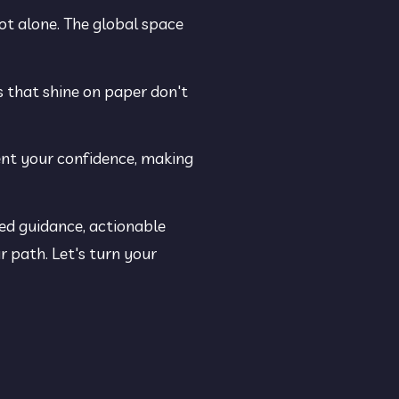
ot alone. The global space 
s that shine on paper don't 
ent your confidence, making 
ed guidance, actionable 
 path. Let's turn your 